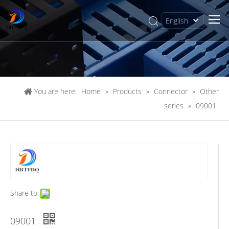
English
简体中文
You are here:
Home
»
Products
»
Connector
»
Other
series
»
09001
Share to:
09001