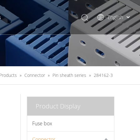
s
English
简体中文
Products
»
Connector
»
Pin sheath series
»
284162-3
Product Display
Fuse box
Connector