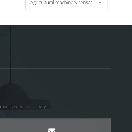
Agricultural machinery sensor and pressure switch
uct, service or activity. ​