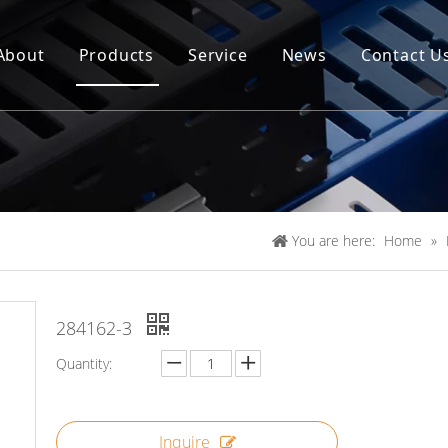
About
Products
Service
News
Contact U
You are here:
Home
»
284162-3
Quantity:
Inquire