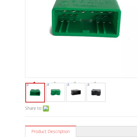
Share to:
Product Description