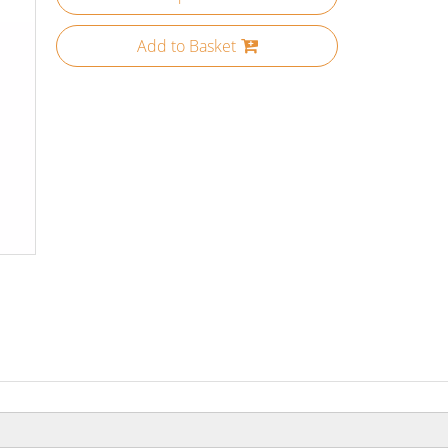
Add to Basket