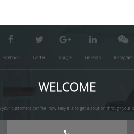
Facebook
Twitter
Google
LinkedIn
Instagram
WELCOME
 your customers can feel how easy it is to get a solution through your prod