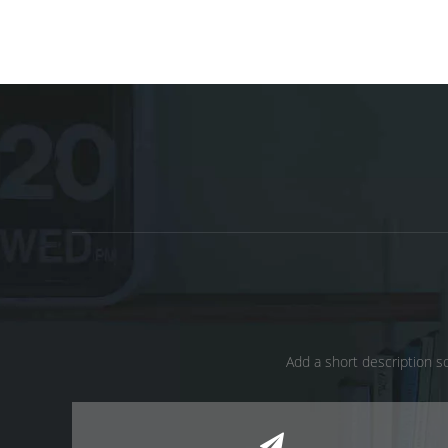
Add a short description so