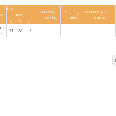
Basic dimension
Matching
Matching
Minimum packing
(mm)
ur
sealing plug
terminal
quantity
L
W
D
n /
34
28
16
ck