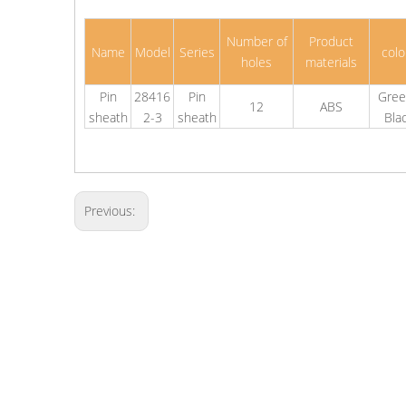
Number of
Product
Name
Model
Series
colo
holes
materials
Pin
28416
Pin
Gree
12
ABS
sheath
2-3
sheath
Bla
Previous: