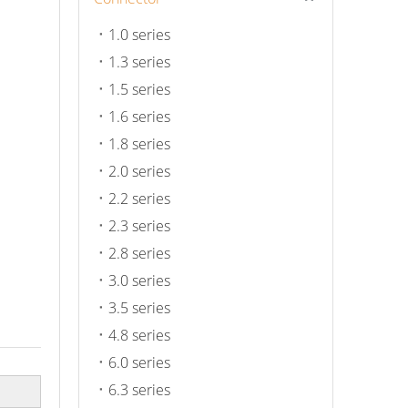
1.0 series
1.3 series
1.5 series
1.6 series
1.8 series
2.0 series
2.2 series
2.3 series
2.8 series
3.0 series
3.5 series
4.8 series
6.0 series
6.3 series