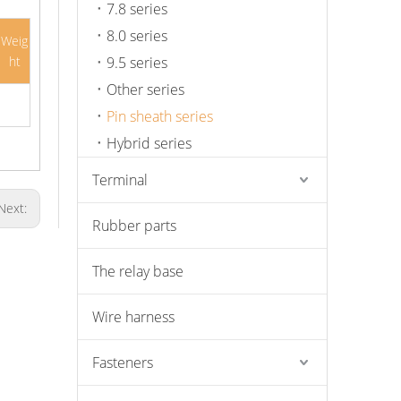
7.8 series
8.0 series
Weig
ht
9.5 series
Other series
Pin sheath series
Hybrid series
Terminal
Next:
Rubber parts
The relay base
Wire harness
Fasteners