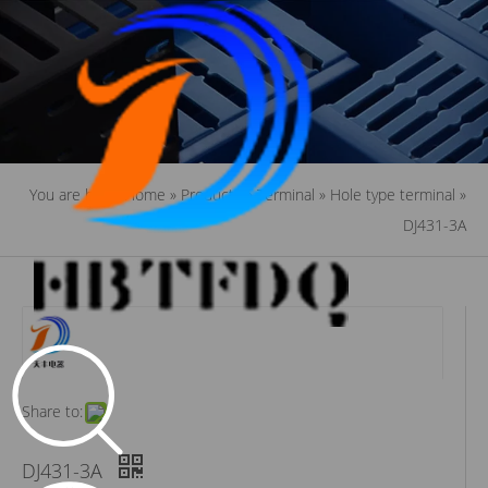
You are here:
Home
»
Products
»
Terminal
»
Hole type terminal
»
DJ431-3A
Share to:
DJ431-3A