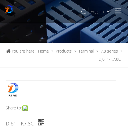
English
简体中文
You are here:
Home
»
Products
»
Terminal
»
7.8 series
»
DJ611-K7.8C
Share to:
DJ611-K7.8C