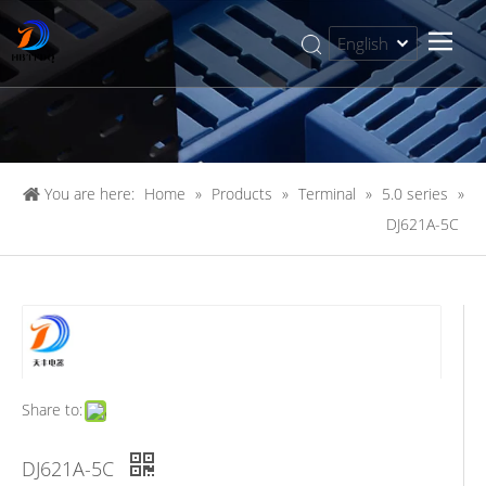
English
简体中文
You are here:
Home
»
Products
»
Terminal
»
5.0 series
»
DJ621A-5C
Share to:
DJ621A-5C