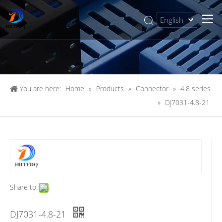
English
简体中文
You are here:
Home
»
Products
»
Connector
»
4.8 series
»
DJ7031-4.8-21
Share to:
DJ7031-4.8-21