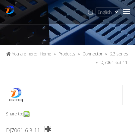
English
简体中文
You are here:
Home
»
Products
»
Connector
»
6.3 series
»
DJ7061-6.3-11
Share to:
DJ7061-6.3-11