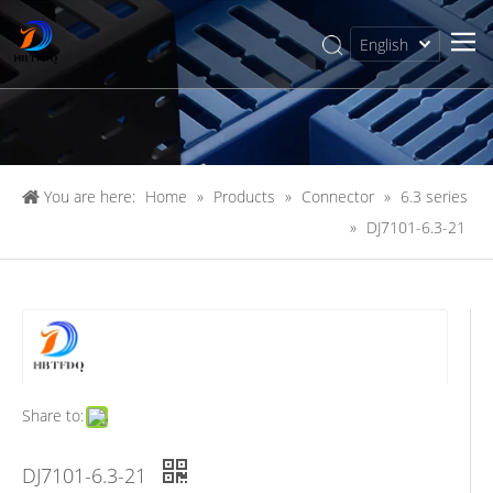
English
简体中文
You are here:
Home
»
Products
»
Connector
»
6.3 series
»
DJ7101-6.3-21
Share to:
DJ7101-6.3-21