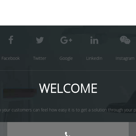
Facebook
Twitter
Google
LinkedIn
Instagram
WELCOME
 your customers can feel how easy it is to get a solution through your prod