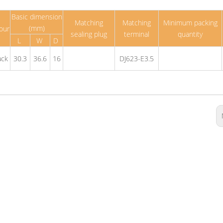
Basic dimension
Matching
Matching
Minimum packing
(mm)
our
sealing plug
terminal
quantity
L
W
D
ack
30.3
36.6
16
DJ623-E3.5