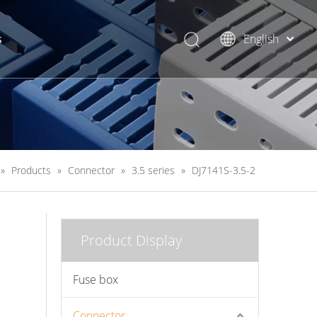
s
English
简体中文
»
Products
»
Connector
»
3.5 series
»
DJ7141S-3.5-2
Product Display
Fuse box
Connector