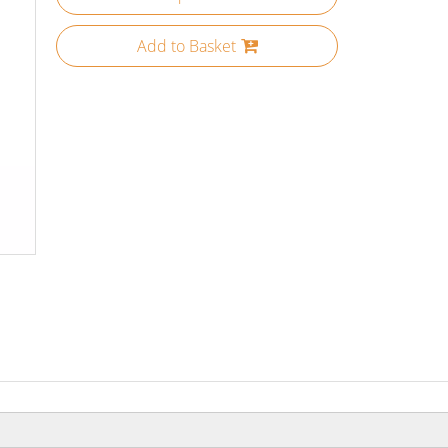
Add to Basket