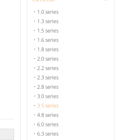
1.0 series
1.3 series
1.5 series
1.6 series
1.8 series
2.0 series
2.2 series
2.3 series
2.8 series
3.0 series
3.5 series
4.8 series
6.0 series
6.3 series