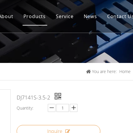
About
Products
Service
News
Contact U
You are here:
Home
DJ7141S-3.5-2
Quantity:
Inquire