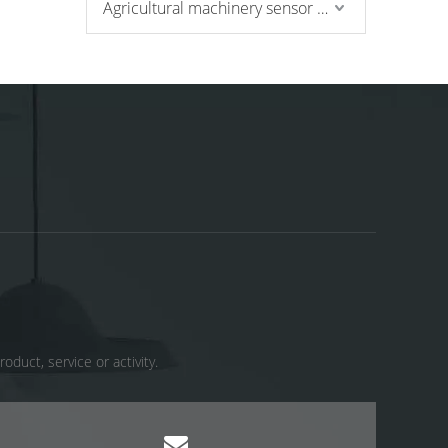
Agricultural machinery sensor and pressure switch
uct, service or activity. ​