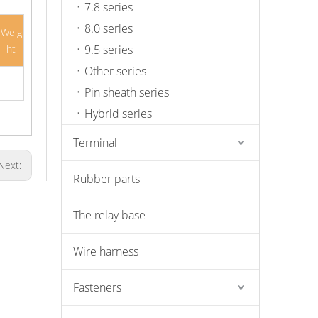
7.8 series
8.0 series
Weig
ht
9.5 series
Other series
Pin sheath series
Hybrid series
Terminal
Next:
Rubber parts
The relay base
Wire harness
Fasteners