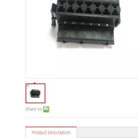
Share to:
Product Description