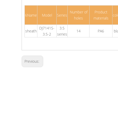
Number of
Product
6Name
Model
Series
col
holes
materials
DJ7141S-
3.5
sheath
14
PA6
bl
3.5-2
series
Previous: