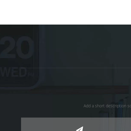
Add a short description so