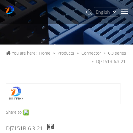
English
简体中文
You are here:
Home
»
Products
»
Connector
»
6.3 series
»
DJ7151B-6.3-21
Share to:
DJ7151B-6.3-21