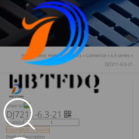
You are here:
Home
»
Products
»
Connector
»
6.3 series
»
DJ7211-6.3-21
Share to:
DJ7211-6.3-21
Quantity:
Inquire
Add to Basket
Product Description