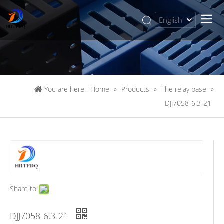
English
简体中文
You are here:
Home
»
Products
»
The relay base
»
DJJ7058-6.3-21
Share to:
DJJ7058-6.3-21