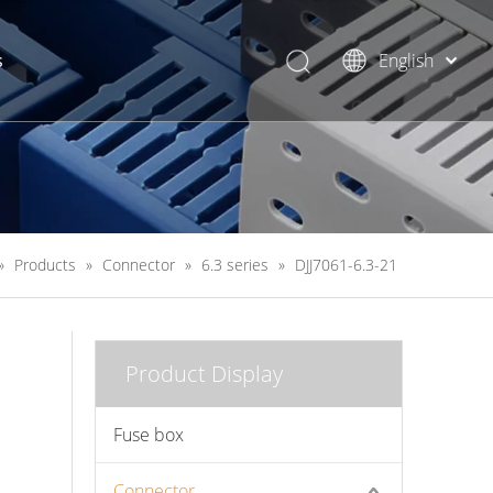
s
English
简体中文
»
Products
»
Connector
»
6.3 series
»
DJJ7061-6.3-21
Product Display
Fuse box
Connector