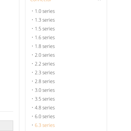
1.0 series
1.3 series
1.5 series
1.6 series
1.8 series
2.0 series
2.2 series
2.3 series
2.8 series
3.0 series
3.5 series
4.8 series
6.0 series
6.3 series