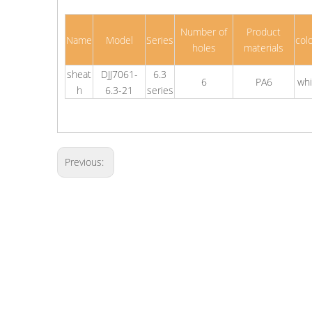
Number of
Product
Name
Model
Series
col
holes
materials
sheat
DJJ7061-
6.3
6
PA6
whi
h
6.3-21
series
Previous: