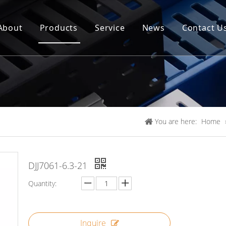
About
Products
Service
News
Contact U
You are here:
Home
DJJ7061-6.3-21
Quantity:
Inquire