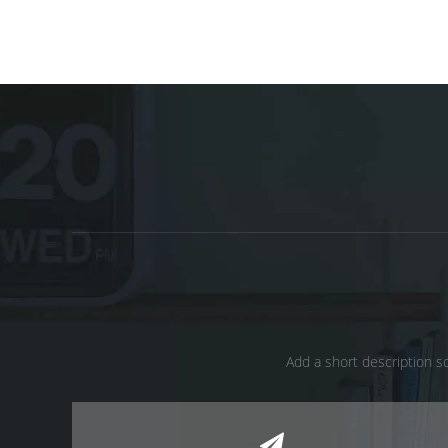
Add a short description so