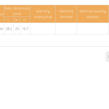
Basic dimension
Matching
Matching
Minimum packing
(mm)
our
sealing plug
terminal
quantity
L
W
D
te
28.2
25
16.7