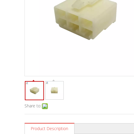
Share to:
Product Description