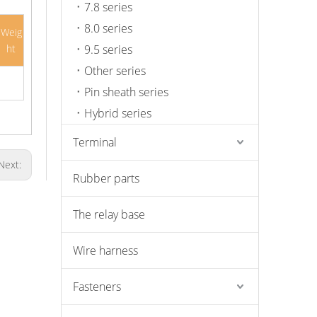
7.8 series
8.0 series
Weig
ht
9.5 series
Other series
Pin sheath series
Hybrid series
Terminal
Next:
Rubber parts
The relay base
Wire harness
Fasteners