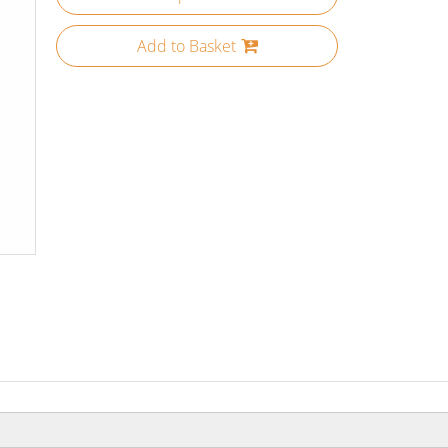
Add to Basket