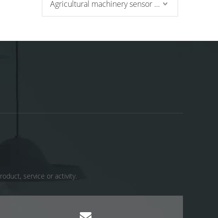
Agricultural machinery sensor and pressure switch
uct, service or activity. ​