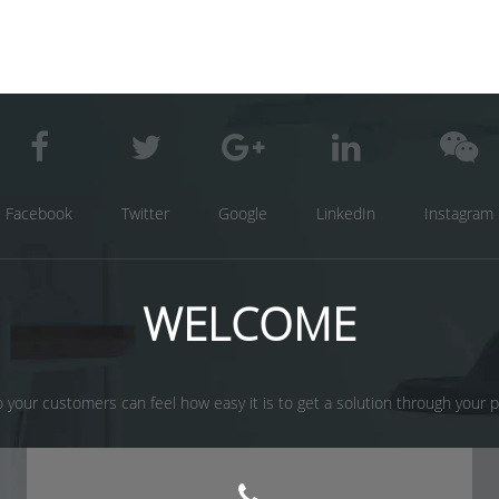
Facebook
Twitter
Google
LinkedIn
Instagram
WELCOME
 your customers can feel how easy it is to get a solution through your prod