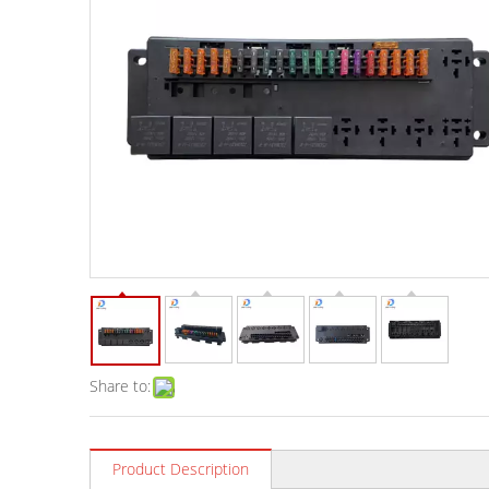
Share to:
Product Description