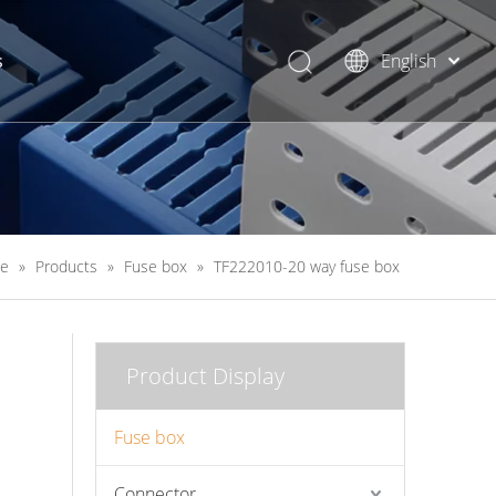
s
English
简体中文
e
»
Products
»
Fuse box
»
TF222010-20 way fuse box
Product Display
Fuse box
Connector