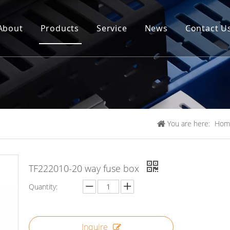
About
Products
Service
News
Contact U
You are here:
Hom
TF222010-20 way fuse box
Quantity:
Inquire