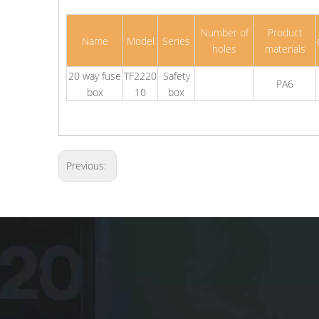
Number of
Product
Name
Model
Series
holes
materials
20 way fuse
TF2220
Safety
PA6
box
10
box
Previous: