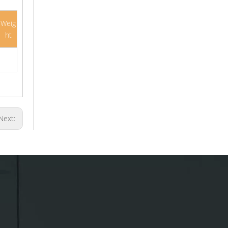
Weig
ht
Next: