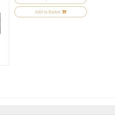
Add to Basket