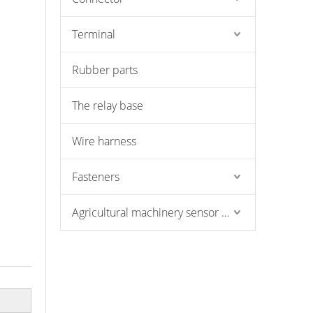
Terminal
Rubber parts
The relay base
Wire harness
Fasteners
Agricultural machinery sensor and pressure switch