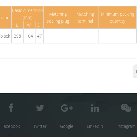
Basic dimension
Matching
Matching
Minimum packing
(mm)
colour
sealing plug
terminal
quantity
L
W
D
black
298
104
47
Facebook
Twitter
Google
LinkedIn
Instagram