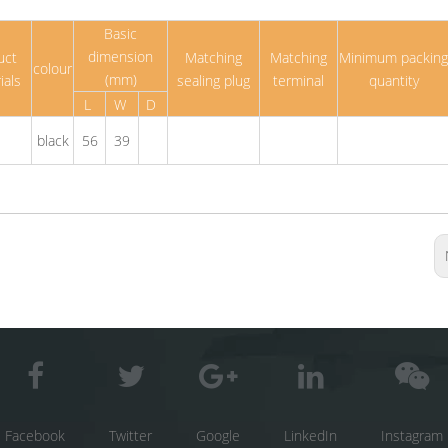
Basic
dimension
uct
Matching
Matching
Minimum packing
colour
(mm)
ials
sealing plug
terminal
quantity
L
W
D
black
56
39
Facebook
Twitter
Google
LinkedIn
Instagram