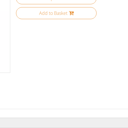
Add to Basket