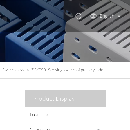
s
English
简体中文
»
Switch class
»
ZGK9901Sensing switch of grain cylinder
Product Display
Fuse box
Connector