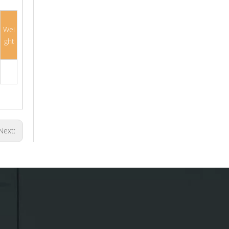
Wei
ght
Next: