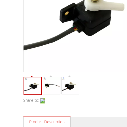
Share to:
Product Description