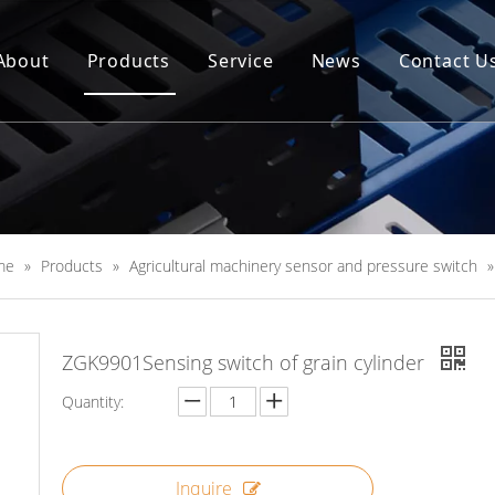
About
Products
Service
News
Contact U
me
»
Products
»
Agricultural machinery sensor and pressure switch
ZGK9901Sensing switch of grain cylinder
Quantity:
Inquire