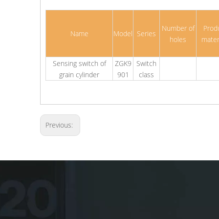
Number of
Prod
Name
Model
Series
holes
mater
Sensing switch of
ZGK9
Switch
grain cylinder
901
class
Previous: