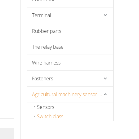
Terminal
Rubber parts
The relay base
Wire harness
Fasteners
Agricultural machinery sensor and pressure switch
Sensors
Switch class