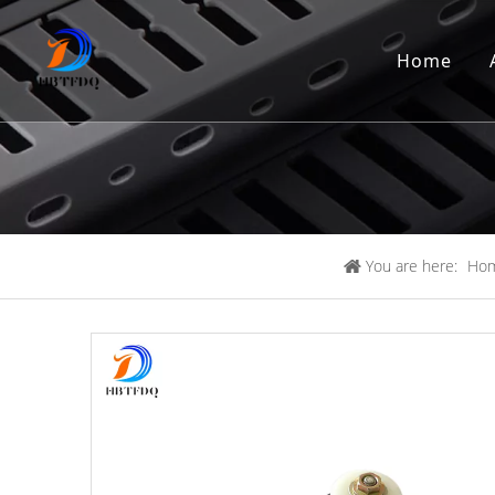
Home
You are here:
Ho